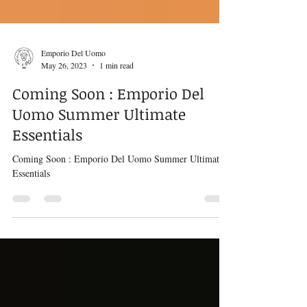
Emporio Del Uomo
May 26, 2023
1 min read
Coming Soon : Emporio Del
Uomo Summer Ultimate
Essentials
Coming Soon : Emporio Del Uomo Summer Ultimate
Essentials