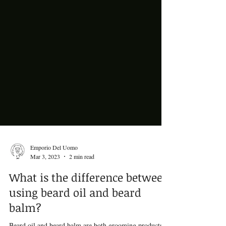
Emporio Del Uomo
Mar 3, 2023
2 min read
What is the difference between
using beard oil and beard