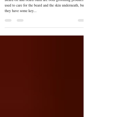
balm?
Beard oil and beard balm are both grooming products
used to care for the beard and the skin underneath, but
they have some key...