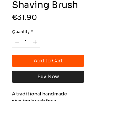
Shaving Brush
Price
€31.90
Quantity
*
Add to Cart
Buy Now
A traditional handmade
shaving brush for a
professional shave.
Characteristics :
Handle: darkened beech wood
Les tarifs indiqués sur ce site s’appliquent
Ring: chrome