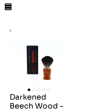
Darkened
Beech Wood -