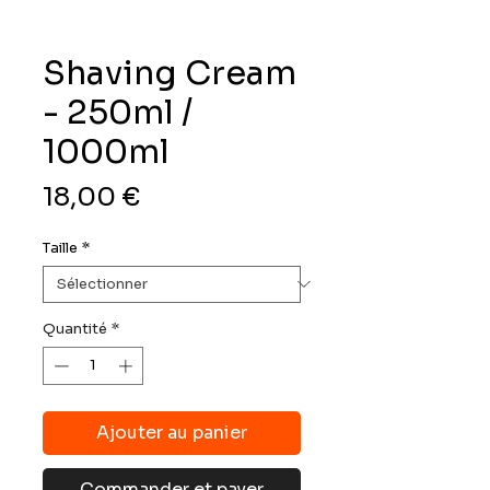
Shaving Cream
- 250ml /
1000ml
Prix
18,00 €
Taille
*
Quantité
*
Ajouter au panier
Commander et payer